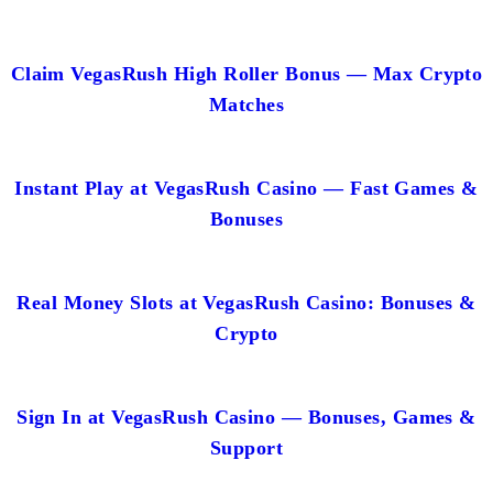
Claim VegasRush High Roller Bonus — Max Crypto
Matches
Instant Play at VegasRush Casino — Fast Games &
Bonuses
Real Money Slots at VegasRush Casino: Bonuses &
Crypto
Sign In at VegasRush Casino — Bonuses, Games &
Support