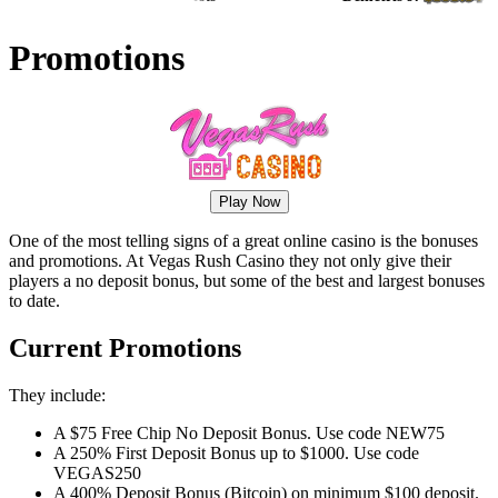
Promotions
Play Now
One of the most telling signs of a great online casino is the bonuses
and promotions. At Vegas Rush Casino they not only give their
players a no deposit bonus, but some of the best and largest bonuses
to date.
Current Promotions
They include:
A $75 Free Chip No Deposit Bonus. Use code NEW75
A 250% First Deposit Bonus up to $1000. Use code
VEGAS250
A 400% Deposit Bonus (Bitcoin) on minimum $100 deposit.