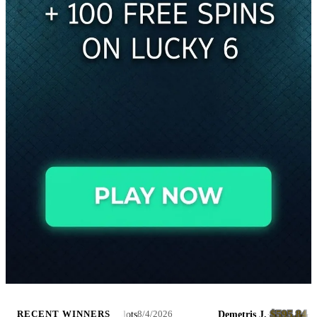
77
$595.84
·
Fortunes of Pharaohs Slots
Demetris J.
·
·
Bong
RECENT WINNERS
8/4/2026