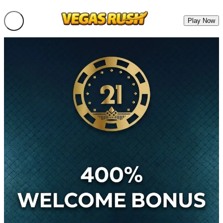
Play Now