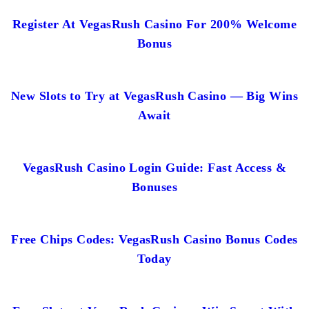
Register At VegasRush Casino For 200% Welcome
Bonus
New Slots to Try at VegasRush Casino — Big Wins
Await
VegasRush Casino Login Guide: Fast Access &
Bonuses
Free Chips Codes: VegasRush Casino Bonus Codes
Today