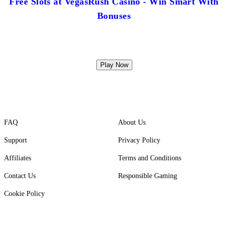
Free Slots at VegasRush Casino - Win Smart With
Bonuses
Play Now
FAQ
About Us
Support
Privacy Policy
Affiliates
Terms and Conditions
Contact Us
Responsible Gaming
Cookie Policy