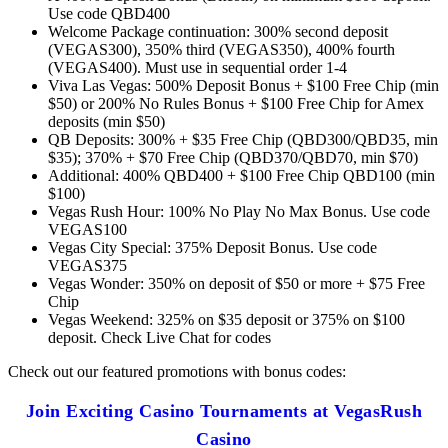
Use code QBD400
Welcome Package continuation: 300% second deposit
(VEGAS300), 350% third (VEGAS350), 400% fourth
(VEGAS400). Must use in sequential order 1-4
Viva Las Vegas: 500% Deposit Bonus + $100 Free Chip (min
$50) or 200% No Rules Bonus + $100 Free Chip for Amex
deposits (min $50)
QB Deposits: 300% + $35 Free Chip (QBD300/QBD35, min
$35); 370% + $70 Free Chip (QBD370/QBD70, min $70)
Additional: 400% QBD400 + $100 Free Chip QBD100 (min
$100)
Vegas Rush Hour: 100% No Play No Max Bonus. Use code
VEGAS100
Vegas City Special: 375% Deposit Bonus. Use code
VEGAS375
Vegas Wonder: 350% on deposit of $50 or more + $75 Free
Chip
Vegas Weekend: 325% on $35 deposit or 375% on $100
deposit. Check Live Chat for codes
Check out our featured promotions with bonus codes:
Join Exciting Casino Tournaments at VegasRush
Casino