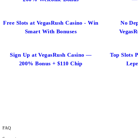
Free Slots at VegasRush Casino - Win
No Dep
Smart With Bonuses
VegasR
Sign Up at VegasRush Casino —
Top Slots 
200% Bonus + $110 Chip
Lep
FAQ