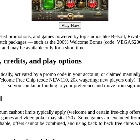
Play Now
rgeted promotions, and games powered by top studios like Betsoft, Ri
it match packages — such as the 200% Welcome Bonus (code: VEGAS200) 
and may be available only for a short time.
credits, and play options
tically, activated by a promo code in your account, or claimed manual
ome Free Chip (code NEW110, 20x wagering; new players only). The 
— so you can tailor funding to your preference and move from sign-in 
l
 cashout limits typically apply (welcome and certain free-chip offers
ble games and video poker may sit at 50x. Some games are excluded from
able, offers cannot be combined, and using back-to-back free chips wit