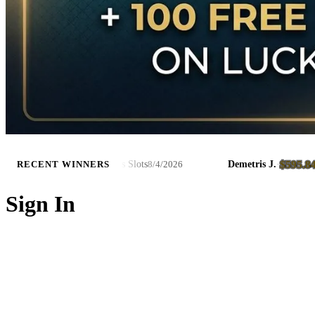
7
$595.84
·
Fortunes of Pharaohs Slots
Demetris J.
·
·
Bongo
RECENT WINNERS
8/4/2026
Sign In