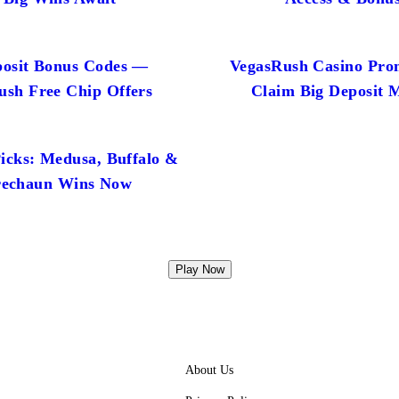
osit Bonus Codes —
VegasRush Casino Pro
ush Free Chip Offers
Claim Big Deposit 
Picks: Medusa, Buffalo &
rechaun Wins Now
Play Now
About Us