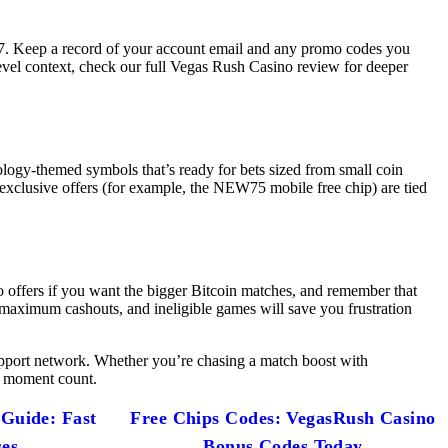
7. Keep a record of your account email and any promo codes you
-level context, check our full Vegas Rush Casino review for deeper
ogy-themed symbols that’s ready for bets sized from small coin
exclusive offers (for example, the NEW75 mobile free chip) are tied
o offers if you want the bigger Bitcoin matches, and remember that
maximum cashouts, and ineligible games will save you frustration
support network. Whether you’re chasing a match boost with
he moment count.
Guide: Fast
Free Chips Codes: VegasRush Casino
es
Bonus Codes Today