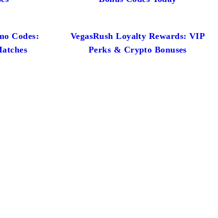
mo Codes:
VegasRush Loyalty Rewards: VIP
Matches
Perks & Crypto Bonuses