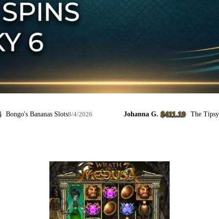
$411.19
's Bananas Slots
Johanna G.
·
·
The Tipsy Tourist
8/4/2026