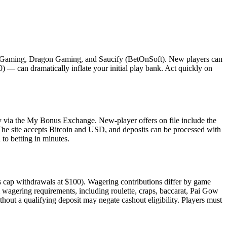
val Gaming, Dragon Gaming, and Saucify (BetOnSoft). New players can
— can dramatically inflate your initial play bank. Act quickly on
ly via the My Bonus Exchange. New-player offers on file include the
site accepts Bitcoin and USD, and deposits can be processed with
to betting in minutes.
 cap withdrawals at $100). Wagering contributions differ by game
 wagering requirements, including roulette, craps, baccarat, Pai Gow
hout a qualifying deposit may negate cashout eligibility. Players must