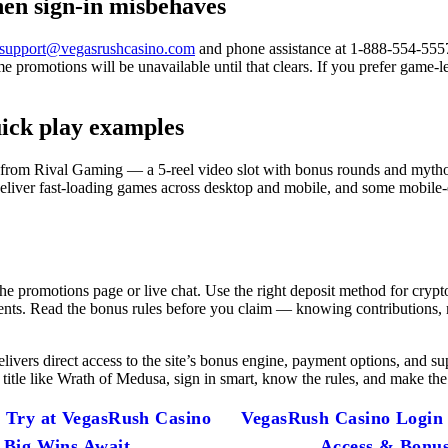
hen sign-in misbehaves
support@vegasrushcasino.com
and phone assistance at 1-888-554-555
me promotions will be unavailable until that clears. If you prefer game
ick play examples
from Rival Gaming — a 5-reel video slot with bonus rounds and mythol
deliver fast-loading games across desktop and mobile, and some mobile-
e promotions page or live chat. Use the right deposit method for crypt
nts. Read the bonus rules before you claim — knowing contributions, 
livers direct access to the site’s bonus engine, payment options, and 
title like Wrath of Medusa, sign in smart, know the rules, and make t
o Try at VegasRush Casino
VegasRush Casino Login 
Big Wins Await
Access & Bonus