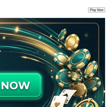
Play Now