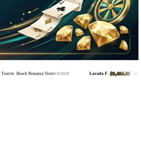
$8,464.85
: Beach Bonanza Slots
Lavada F.
·
·
Mythic Wolf
8/4/2026