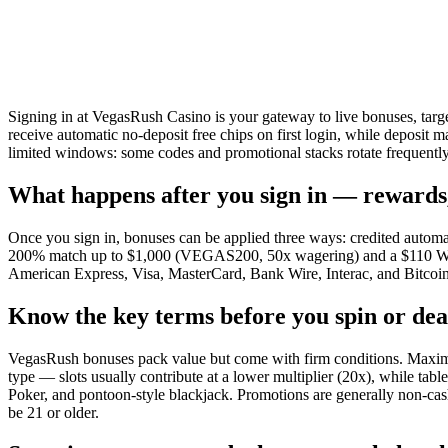
Signing in at VegasRush Casino is your gateway to live bonuses, ta
receive automatic no-deposit free chips on first login, while depos
limited windows: some codes and promotional stacks rotate frequently 
What happens after you sign in — rewards, 
Once you sign in, bonuses can be applied three ways: credited automa
200% match up to $1,000 (VEGAS200, 50x wagering) and a $110 Welc
American Express, Visa, MasterCard, Bank Wire, Interac, and Bitcoin 
Know the key terms before you spin or dea
VegasRush bonuses pack value but come with firm conditions. Maximum
type — slots usually contribute at a lower multiplier (20x), while ta
Poker, and pontoon-style blackjack. Promotions are generally non-cash
be 21 or older.