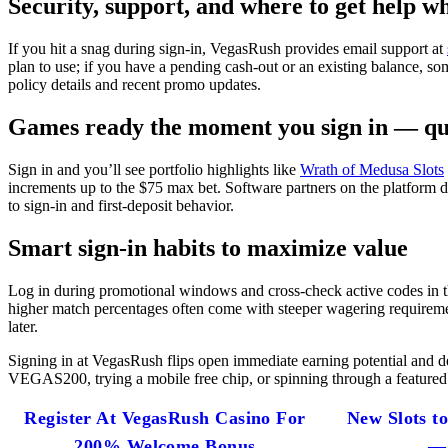
Security, support, and where to get help w
If you hit a snag during sign-in, VegasRush provides email support at
plan to use; if you have a pending cash-out or an existing balance, so
policy details and recent promo updates.
Games ready the moment you sign in — qu
Sign in and you’ll see portfolio highlights like
Wrath of Medusa Slots
increments up to the $75 max bet. Software partners on the platform 
to sign-in and first-deposit behavior.
Smart sign-in habits to maximize value
Log in during promotional windows and cross-check active codes in th
higher match percentages often come with steeper wagering requireme
later.
Signing in at VegasRush flips open immediate earning potential and de
VEGAS200, trying a mobile free chip, or spinning through a featured 
Register At VegasRush Casino For
New Slots t
200% Welcome Bonus
— 