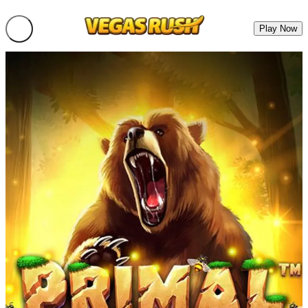
Play Now