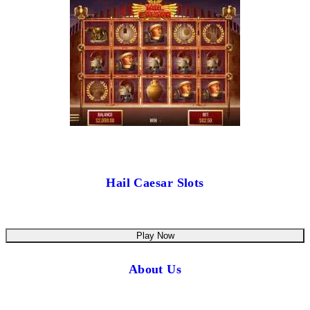
Hail Caesar Slots
Play Now
About Us