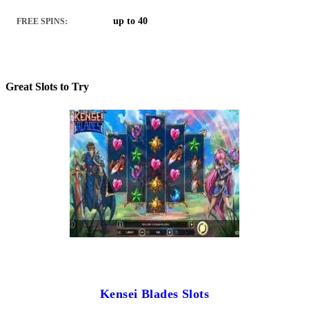
up to 40
FREE SPINS:
Great Slots to Try
Kensei Blades Slots