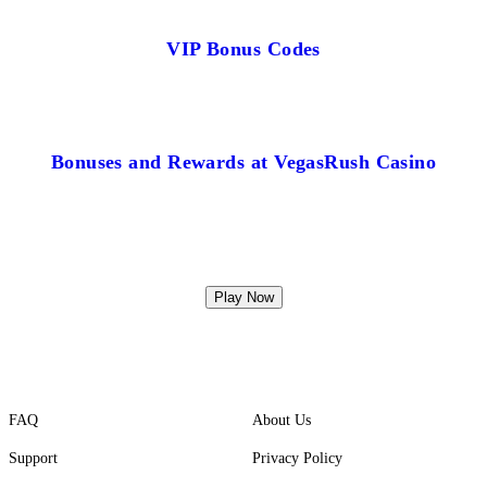
VIP Bonus Codes
Bonuses and Rewards at VegasRush Casino
Play Now
FAQ
About Us
Support
Privacy Policy