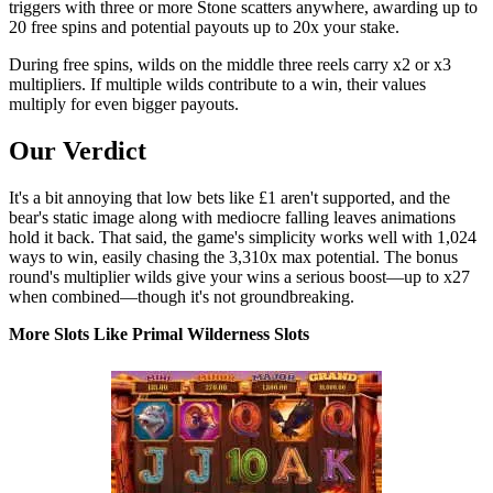
triggers with three or more Stone scatters anywhere, awarding up to
20 free spins and potential payouts up to 20x your stake.
During free spins, wilds on the middle three reels carry x2 or x3
multipliers. If multiple wilds contribute to a win, their values
multiply for even bigger payouts.
Our Verdict
It's a bit annoying that low bets like £1 aren't supported, and the
bear's static image along with mediocre falling leaves animations
hold it back. That said, the game's simplicity works well with 1,024
ways to win, easily chasing the 3,310x max potential. The bonus
round's multiplier wilds give your wins a serious boost—up to x27
when combined—though it's not groundbreaking.
More Slots Like Primal Wilderness Slots