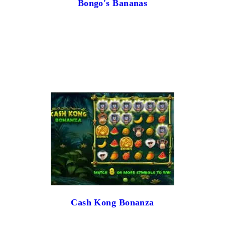
Bongo's Bananas
Cash Kong Bonanza