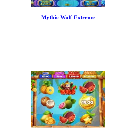
Mythic Wolf Extreme