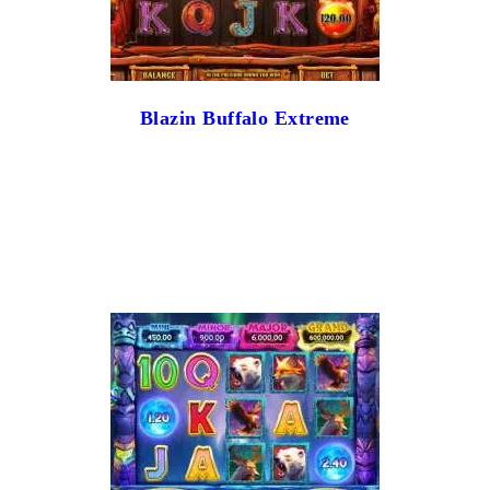
Blazin Buffalo Extreme