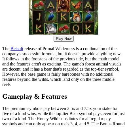
Play Now
The
Betsoft
release of Primal Wilderness is a continuation of the
company's successful formula, but it doesn't provide anything new.
It follows in the footsteps of the previous title, but the math model
and the features aren't as exciting. The game's forest animal visuals
are decent, and it has a bear that's regarded as the top-tier symbol.
However, the base game is fairly barebones with no additional
features beyond the wilds, which land only on the three middle
reels.
Gameplay & Features
The premium symbols pay between 2.5x and 7.5x your stake for
five of a kind wins, while the top-tier Bear symbol pays even for just
two of a kind. The Honey Wild substitutes for all regular pay
symbols and can only appear on reels 3, 4, and 5. The Bonus Round