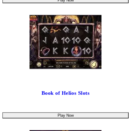
Play Now
Book of Helios Slots
Play Now