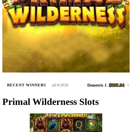
$595.84
ortunes of Pharaohs Slots
Demetris J.
·
·
Primal Wi
RECENT WINNERS
8/4/2026
Primal Wilderness Slots