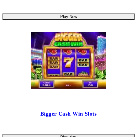
Play Now
Bigger Cash Win Slots