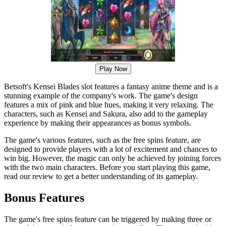
Play Now
Betsoft's Kensei Blades slot features a fantasy anime theme and is a
stunning example of the company's work. The game's design
features a mix of pink and blue hues, making it very relaxing. The
characters, such as Kensei and Sakura, also add to the gameplay
experience by making their appearances as bonus symbols.
The game's various features, such as the free spins feature, are
designed to provide players with a lot of excitement and chances to
win big. However, the magic can only be achieved by joining forces
with the two main characters. Before you start playing this game,
read our review to get a better understanding of its gameplay.
Bonus Features
The game's free spins feature can be triggered by making three or