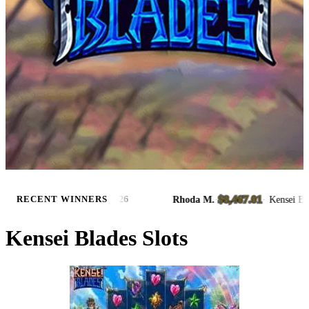
$8,467.01
ot Football Slots
Rhoda M.
·
·
Kensei Blades Sl
RECENT WINNERS
8/5/2026
Kensei Blades Slots