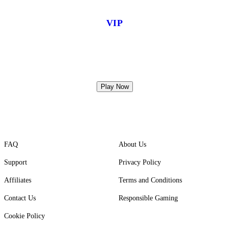
VIP
Play Now
FAQ
About Us
Support
Privacy Policy
Affiliates
Terms and Conditions
Contact Us
Responsible Gaming
Cookie Policy