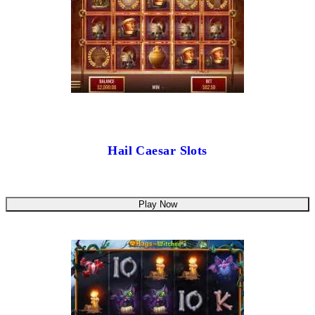
Hail Caesar Slots
Play Now