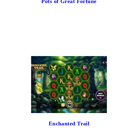
Pots of Great Fortune
Enchanted Trail