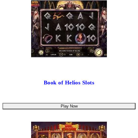
Book of Helios Slots
Play Now