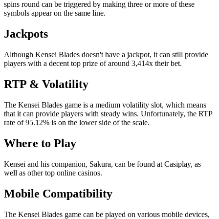
spins round can be triggered by making three or more of these
symbols appear on the same line.
Jackpots
Although Kensei Blades doesn't have a jackpot, it can still provide
players with a decent top prize of around 3,414x their bet.
RTP & Volatility
The Kensei Blades game is a medium volatility slot, which means
that it can provide players with steady wins. Unfortunately, the RTP
rate of 95.12% is on the lower side of the scale.
Where to Play
Kensei and his companion, Sakura, can be found at Casiplay, as
well as other top online casinos.
Mobile Compatibility
The Kensei Blades game can be played on various mobile devices,