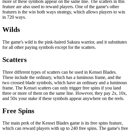
more of these symbols appear on the same line. The scatters in this
feature are also used to reward players. One of the game's other
features is the win both ways strategy, which allows players to win
in 720 ways.
Wilds
The game's wild is the pink-haired Sakura warrior, and it substitutes
for all other paying symbols except for the scatters.
Scatters
Three different types of scatters can be used in Kensei Blades.
These include the ordinary, which has a luminous frame, and the
two crossed blade symbols, which have an ordinary and a luminous
frame. The Kensei scatters can only trigger free spins if you land
three or more of them on the same line. However, they pay 2x, 10x,
and 50x your stake if these symbols appear anywhere on the reels.
Free Spins
The main perk of the Kensei Blades game is its free spins feature,
which can reward players with up to 240 free spins. The game's free