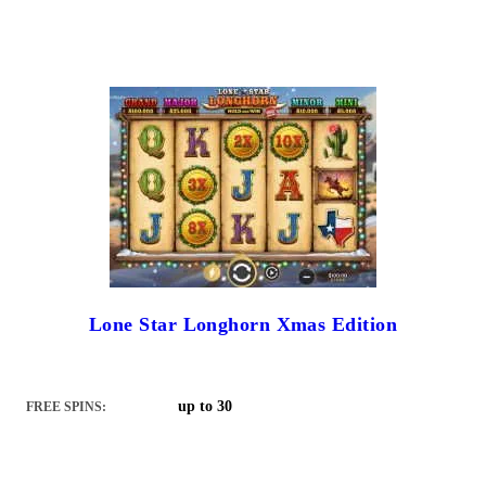
Lone Star Longhorn Xmas Edition
up to 30
FREE SPINS: