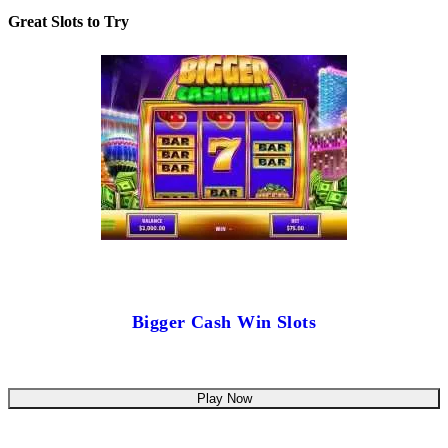
Great Slots to Try
Bigger Cash Win Slots
Play Now