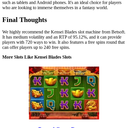
such as tablets and Android phones. It's an ideal choice for players
who are looking to immerse themselves in a fantasy world.
Final Thoughts
We highly recommend the Kensei Blades slot machine from Betsoft.
It has medium volatility and an RTP of 95.12%, and it can provide
players with 720 ways to win. It also features a free spins round that
can offer players up to 240 free spins.
More Slots Like Kensei Blades Slots