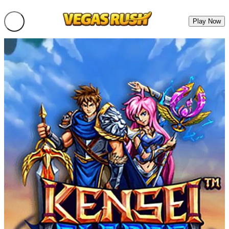
Play Now