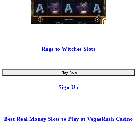
Rags to Witches Slots
Play Now
Sign Up
Best Real Money Slots to Play at VegasRush Casino