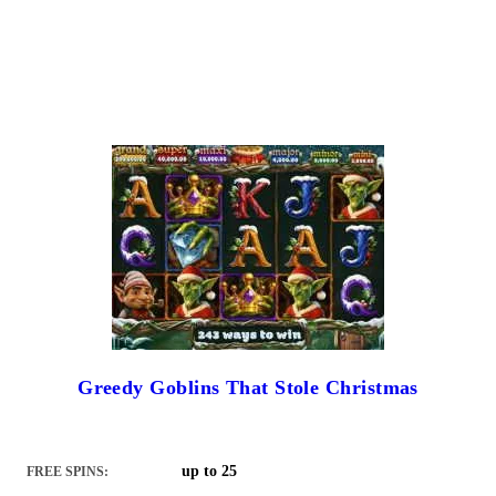
Greedy Goblins That Stole Christmas
up to 25
FREE SPINS: