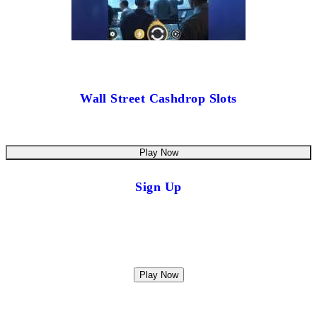
Wall Street Cashdrop Slots
Play Now
Sign Up
Play Now