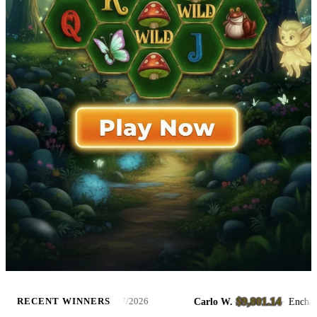
$9,801.14
·
Lucky Macau Slots
Carlo W.
·
·
Enchanted Trai
RECENT WINNERS
8/7/2026