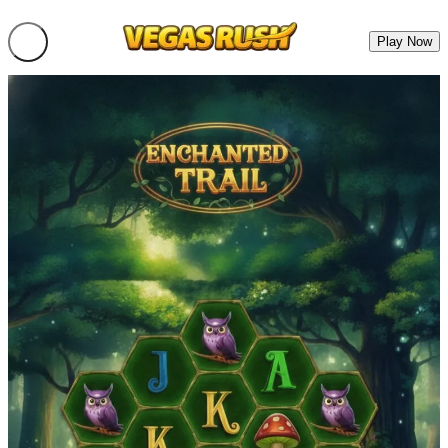
Play Now