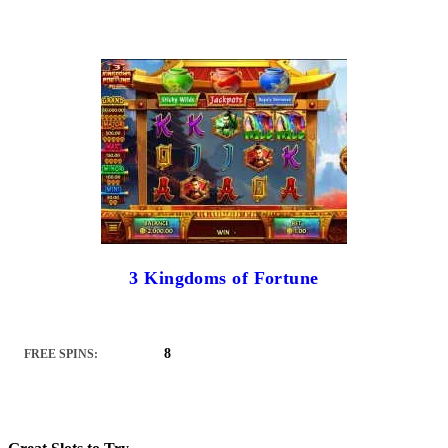
3 Kingdoms of Fortune
8
FREE SPINS: