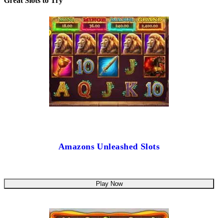
Great Slots to Try
Amazons Unleashed Slots
Play Now