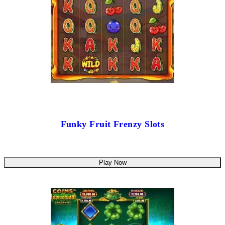
Funky Fruit Frenzy Slots
Play Now