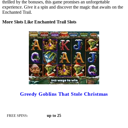
thrilled by the bonuses, this game promises an unforgettable
experience. Give it a spin and discover the magic that awaits on the
Enchanted Trail.
More Slots Like Enchanted Trail Slots
Greedy Goblins That Stole Christmas
up to 25
FREE SPINS: