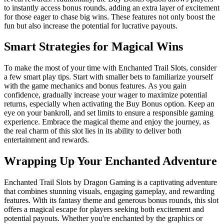
to instantly access bonus rounds, adding an extra layer of excitement
for those eager to chase big wins. These features not only boost the
fun but also increase the potential for lucrative payouts.
Smart Strategies for Magical Wins
To make the most of your time with Enchanted Trail Slots, consider
a few smart play tips. Start with smaller bets to familiarize yourself
with the game mechanics and bonus features. As you gain
confidence, gradually increase your wager to maximize potential
returns, especially when activating the Buy Bonus option. Keep an
eye on your bankroll, and set limits to ensure a responsible gaming
experience. Embrace the magical theme and enjoy the journey, as
the real charm of this slot lies in its ability to deliver both
entertainment and rewards.
Wrapping Up Your Enchanted Adventure
Enchanted Trail Slots by Dragon Gaming is a captivating adventure
that combines stunning visuals, engaging gameplay, and rewarding
features. With its fantasy theme and generous bonus rounds, this slot
offers a magical escape for players seeking both excitement and
potential payouts. Whether you're enchanted by the graphics or