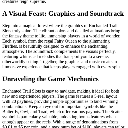
creatures reign supreme.
A Visual Feast: Graphics and Soundtrack
Step into a magical forest where the graphics of Enchanted Trail
Slots truly shine. The vibrant colors and detailed animations bring
the fantasy theme to life, immersing players in a world of wonder.
Each symbol, from the regal Fairy Queen to the glimmering
Fireflies, is beautifully designed to enhance the enchanting
atmosphere. The soundtrack complements the visuals perfectly,
featuring whimsical melodies that transport you to a serene,
otherworldly setting. Together, the graphics and music create an
immersive experience that keeps players engaged with every spin.
Unraveling the Game Mechanics
Enchanted Trail Slots is easy to navigate, making it ideal for both
new and experienced players. The game features a 5-reel layout
with 20 paylines, providing ample opportunities to land winning
combinations. Keep an eye out for important symbols like the
Butterfly, Owl, and Toad, which offer various payouts. The Scatter
symbol is particularly valuable, unlocking bonus features when
enough appear on the reels. With a range of denominations from
$0.01 to $5 per coin, and a maximum bet of $100, players can tailor