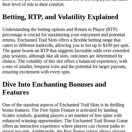
their level of risk to their comfort.
Betting, RTP, and Volatility Explained
Understanding the betting options and Return to Player (RTP)
percentage is crucial for maximizing your enjoyment and potential
returns. Enchanted Trail Slots offers a flexible betting range that
caters to different bankrolls, allowing you to bet up to $100 per spin.
The game boasts an RTP that suggests favorable odds over extended
play sessions, although like all slots, outcomes are determined by
chance. The volatility of this slot offers a balanced experience, with
a mix of smaller, frequent wins and the potential for larger payouts,
ensuring excitement with every spin.
Dive Into Enchanting Bonuses and
Features
One of the standout aspects of Enchanted Trail Slots is its thrilling
bonus features. The Free Spins Feature is activated by landing
Scatter symbols, granting players a set number of free spins with
enhanced winning opportunities. The Enchanted Trail Bonus Game
offers an interactive experience where players can choose paths to
reveal rewards. Additionally, the Buy Bonus option allows players