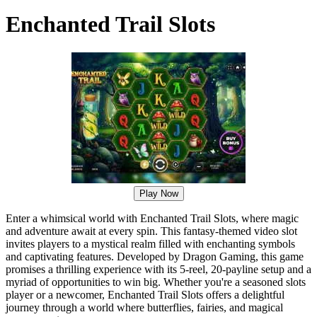
Enchanted Trail Slots
Play Now
Enter a whimsical world with Enchanted Trail Slots, where magic
and adventure await at every spin. This fantasy-themed video slot
invites players to a mystical realm filled with enchanting symbols
and captivating features. Developed by Dragon Gaming, this game
promises a thrilling experience with its 5-reel, 20-payline setup and a
myriad of opportunities to win big. Whether you're a seasoned slots
player or a newcomer, Enchanted Trail Slots offers a delightful
journey through a world where butterflies, fairies, and magical