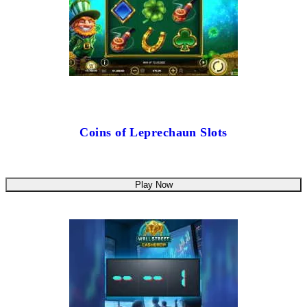
Coins of Leprechaun Slots
Play Now