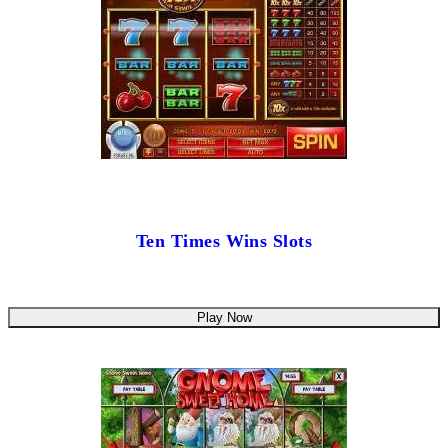
Ten Times Wins Slots
Play Now