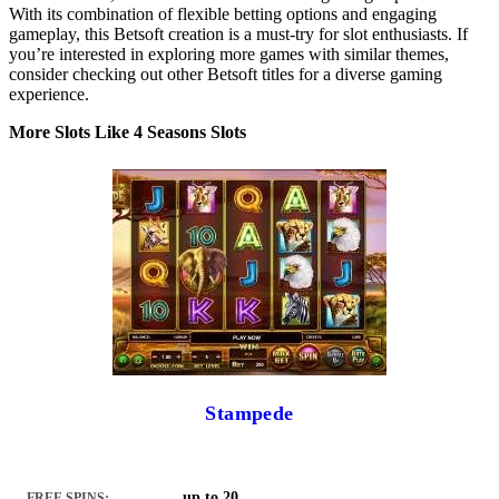
With its combination of flexible betting options and engaging
gameplay, this Betsoft creation is a must-try for slot enthusiasts. If
you’re interested in exploring more games with similar themes,
consider checking out other Betsoft titles for a diverse gaming
experience.
More Slots Like 4 Seasons Slots
Stampede
up to 20
FREE SPINS: