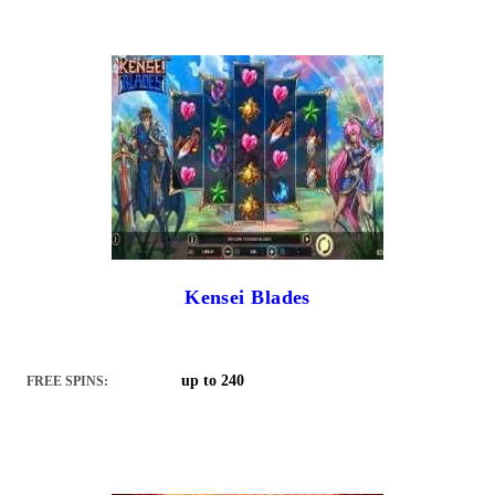
Kensei Blades
up to 240
FREE SPINS: