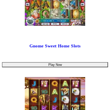
Gnome Sweet Home Slots
Play Now