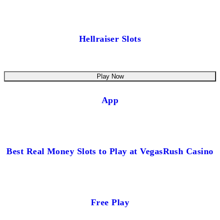
Hellraiser Slots
Play Now
App
Best Real Money Slots to Play at VegasRush Casino
Free Play