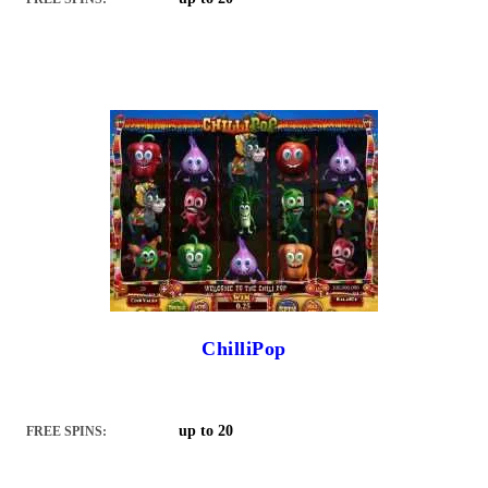
ChilliPop
up to 20
FREE SPINS: