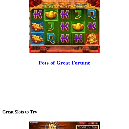
Pots of Great Fortune
Great Slots to Try