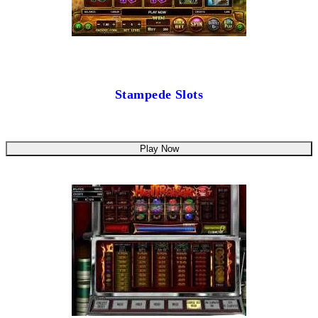
Stampede Slots
Play Now