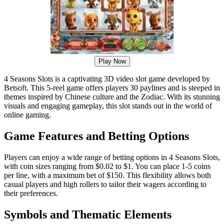
Play Now
4 Seasons Slots is a captivating 3D video slot game developed by
Betsoft. This 5-reel game offers players 30 paylines and is steeped in
themes inspired by Chinese culture and the Zodiac. With its stunning
visuals and engaging gameplay, this slot stands out in the world of
online gaming.
Game Features and Betting Options
Players can enjoy a wide range of betting options in 4 Seasons Slots,
with coin sizes ranging from $0.02 to $1. You can place 1-5 coins
per line, with a maximum bet of $150. This flexibility allows both
casual players and high rollers to tailor their wagers according to
their preferences.
Symbols and Thematic Elements