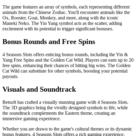
The game features an array of symbols, each representing different
animals from the Chinese Zodiac. You'll encounter animals like the
Ox, Rooster, Goat, Monkey, and more, along with the iconic
Maneki Neko. The Yin Yang symbol acts as the scatter, adding
excitement with its potential to trigger significant bonuses.
Bonus Rounds and Free Spins
4 Seasons Slots offers enticing bonus rounds, including the Yin &
Yang Free Spins and the Golden Cat Wild. Players can earn up to 20
free spins, enhancing their chances of hitting big wins. The Golden
Cat Wild can substitute for other symbols, boosting your potential
payouts.
Visuals and Soundtrack
Betsoft has crafted a visually stunning game with 4 Seasons Slots.
The 3D graphics bring the vividly designed symbols to life, while
the soundtrack complements the Eastern theme, creating an
immersive gaming experience.
Whether you are drawn to the game's cultural themes or its dynamic
bonus features, 4 Seasons Slots offers a rich gaming experience.