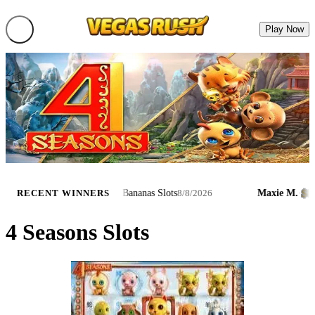
Play Now
$8,029.85
$8,23
e M.
·
·
Bongo's Bananas Slots
Maxie M.
·
RECENT WINNERS
8/8/2026
4 Seasons Slots