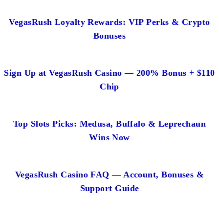
VegasRush Loyalty Rewards: VIP Perks & Crypto
Bonuses
Sign Up at VegasRush Casino — 200% Bonus + $110
Chip
Top Slots Picks: Medusa, Buffalo & Leprechaun
Wins Now
VegasRush Casino FAQ — Account, Bonuses &
Support Guide