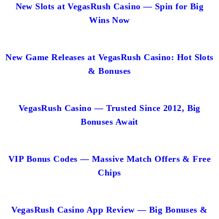
New Slots at VegasRush Casino — Spin for Big
Wins Now
New Game Releases at VegasRush Casino: Hot Slots
& Bonuses
VegasRush Casino — Trusted Since 2012, Big
Bonuses Await
VIP Bonus Codes — Massive Match Offers & Free
Chips
VegasRush Casino App Review — Big Bonuses &