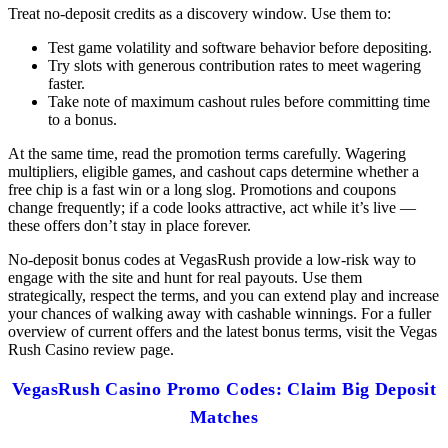
Treat no-deposit credits as a discovery window. Use them to:
Test game volatility and software behavior before depositing.
Try slots with generous contribution rates to meet wagering
faster.
Take note of maximum cashout rules before committing time
to a bonus.
At the same time, read the promotion terms carefully. Wagering
multipliers, eligible games, and cashout caps determine whether a
free chip is a fast win or a long slog. Promotions and coupons
change frequently; if a code looks attractive, act while it’s live —
these offers don’t stay in place forever.
No-deposit bonus codes at VegasRush provide a low-risk way to
engage with the site and hunt for real payouts. Use them
strategically, respect the terms, and you can extend play and increase
your chances of walking away with cashable winnings. For a fuller
overview of current offers and the latest bonus terms, visit the Vegas
Rush Casino review page.
VegasRush Casino Promo Codes: Claim Big Deposit
Matches