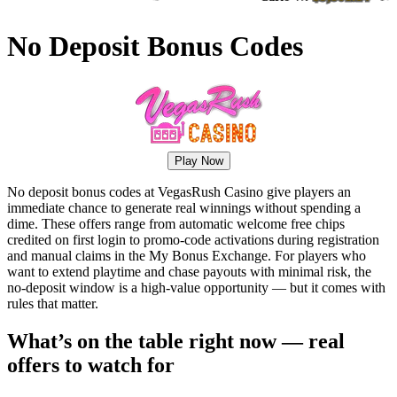
No Deposit Bonus Codes
Play Now
No deposit bonus codes at VegasRush Casino give players an
immediate chance to generate real winnings without spending a
dime. These offers range from automatic welcome free chips
credited on first login to promo-code activations during registration
and manual claims in the My Bonus Exchange. For players who
want to extend playtime and chase payouts with minimal risk, the
no-deposit window is a high-value opportunity — but it comes with
rules that matter.
What’s on the table right now — real
offers to watch for