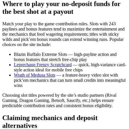
Where to play your no-deposit funds for
the best shot at a payout
Match your play to the game contribution rules. Slots with 243
paylines and bonus features tend to maximize the entertainment and
the mechanics that feed wagering requirements; titles with sticky
wilds and pick’em bonus rounds can extend winning runs. Popular
choices on the site include:
Blazin Buffalo Extreme Slots — high-payline action and
bonus features that stretch free-chip play
Leprechaun Frenzy Scratchcard
— quick, high-variance card-
style action ideal for mobile free chips
Wrath of Medusa Slots
— a feature-heavy video slot with
pick’em mechanics that can turn small credits into meaningful
wins
Choosing slot titles powered by the site’s studio partners (Rival
Gaming, Dragon Gaming, Betsoft, Saucify, etc.) helps ensure
predictable contribution rates and consistent bonus eligibility.
Claiming mechanics and deposit
alternatives