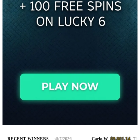
26.07
$9,801.14
·
Lucky Macau Slots
Carlo W.
·
·
The Tips
RECENT WINNERS
8/7/2026