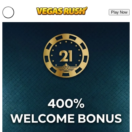
Play Now