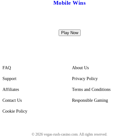
Mobile Wins
Play Now
FAQ
About Us
Support
Privacy Policy
Affiliates
Terms and Conditions
Contact Us
Responsible Gaming
Cookie Policy
© 2026 vegas-rush-casino.com. All rights reserved.