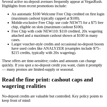
Several active no-deposit avenues frequently appear at VegasRush.
Highlights from recent promotions include:
An automatic $100 Welcome Free Chip credited on first login
(maximum cashout typically capped at $100).
Mobile-exclusive Free Chip: use code NEW75 for a $75 free
chip, eligible on slots (maximum cashout $100).
Free Chip with code NEW110: $110 credited, 20x wagering
attached and a maximum cashout shown at $100 in many
cases.
Larger voucher-style credits and occasional no-deposit boosts
have used codes like ANALYZER (examples include $75–
$215 credits, typically with 20x wagering).
These offers are time-sensitive; codes and amounts can change
quickly. If you spot a no-deposit credit you want, claim it promptly
— many promos are limited-supply or seasonal.
Read the fine print: cashout caps and
wagering realities
No-deposit credits are valuable but controlled. Key policy points to
keep front of mind: