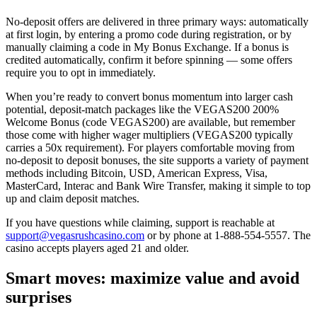
No-deposit offers are delivered in three primary ways: automatically
at first login, by entering a promo code during registration, or by
manually claiming a code in My Bonus Exchange. If a bonus is
credited automatically, confirm it before spinning — some offers
require you to opt in immediately.
When you’re ready to convert bonus momentum into larger cash
potential, deposit-match packages like the VEGAS200 200%
Welcome Bonus (code VEGAS200) are available, but remember
those come with higher wager multipliers (VEGAS200 typically
carries a 50x requirement). For players comfortable moving from
no-deposit to deposit bonuses, the site supports a variety of payment
methods including Bitcoin, USD, American Express, Visa,
MasterCard, Interac and Bank Wire Transfer, making it simple to top
up and claim deposit matches.
If you have questions while claiming, support is reachable at
support@vegasrushcasino.com
or by phone at 1-888-554-5557. The
casino accepts players aged 21 and older.
Smart moves: maximize value and avoid
surprises