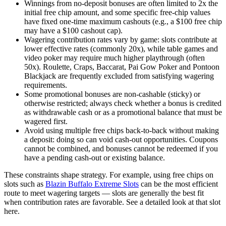
Winnings from no-deposit bonuses are often limited to 2x the
initial free chip amount, and some specific free-chip values
have fixed one-time maximum cashouts (e.g., a $100 free chip
may have a $100 cashout cap).
Wagering contribution rates vary by game: slots contribute at
lower effective rates (commonly 20x), while table games and
video poker may require much higher playthrough (often
50x). Roulette, Craps, Baccarat, Pai Gow Poker and Pontoon
Blackjack are frequently excluded from satisfying wagering
requirements.
Some promotional bonuses are non-cashable (sticky) or
otherwise restricted; always check whether a bonus is credited
as withdrawable cash or as a promotional balance that must be
wagered first.
Avoid using multiple free chips back-to-back without making
a deposit: doing so can void cash-out opportunities. Coupons
cannot be combined, and bonuses cannot be redeemed if you
have a pending cash-out or existing balance.
These constraints shape strategy. For example, using free chips on
slots such as
Blazin Buffalo Extreme Slots
can be the most efficient
route to meet wagering targets — slots are generally the best fit
when contribution rates are favorable. See a detailed look at that slot
here.